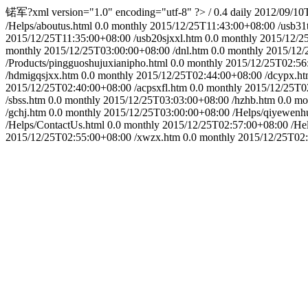
锘军?xml version="1.0" encoding="utf-8" ?>
/
0.4
daily
2012/09/10
/Helps/aboutus.html
0.0
monthly
2015/12/25T11:43:00+08:00
/usb31
2015/12/25T11:35:00+08:00
/usb20sjxxl.htm
0.0
monthly
2015/12/2
monthly
2015/12/25T03:00:00+08:00
/dnl.htm
0.0
monthly
2015/12/
/Products/pingguoshujuxianipho.html
0.0
monthly
2015/12/25T02:56
/hdmigqsjxx.htm
0.0
monthly
2015/12/25T02:44:00+08:00
/dcypx.h
2015/12/25T02:40:00+08:00
/acpsxfl.htm
0.0
monthly
2015/12/25T0
/sbss.htm
0.0
monthly
2015/12/25T03:03:00+08:00
/hzhb.htm
0.0
mo
/gchj.htm
0.0
monthly
2015/12/25T03:00:00+08:00
/Helps/qiyewenh
/Helps/ContactUs.html
0.0
monthly
2015/12/25T02:57:00+08:00
/He
2015/12/25T02:55:00+08:00
/xwzx.htm
0.0
monthly
2015/12/25T02