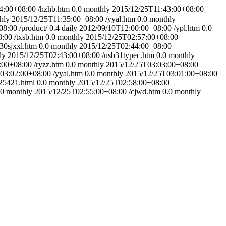
4:00+08:00
/hzhb.htm
0.0
monthly
2015/12/25T11:43:00+08:00
hly
2015/12/25T11:35:00+08:00
/yyal.htm
0.0
monthly
08:00
/product/
0.4
daily
2012/09/10T12:00:00+08:00
/ypl.htm
0.0
8:00
/txsb.htm
0.0
monthly
2015/12/25T02:57:00+08:00
30sjxxl.htm
0.0
monthly
2015/12/25T02:44:00+08:00
ly
2015/12/25T02:43:00+08:00
/usb31typec.htm
0.0
monthly
:00+08:00
/ryzz.htm
0.0
monthly
2015/12/25T03:03:00+08:00
03:02:00+08:00
/yyal.htm
0.0
monthly
2015/12/25T03:01:00+08:00
25421.html
0.0
monthly
2015/12/25T02:58:00+08:00
.0
monthly
2015/12/25T02:55:00+08:00
/cjwd.htm
0.0
monthly