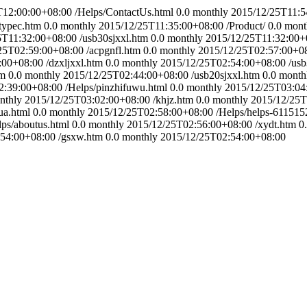
T12:00:00+08:00
/Helps/ContactUs.html
0.0
monthly
2015/12/25T11:5
typec.htm
0.0
monthly
2015/12/25T11:35:00+08:00
/Product/
0.0
mont
5T11:32:00+08:00
/usb30sjxxl.htm
0.0
monthly
2015/12/25T11:32:00+
25T02:59:00+08:00
/acpgnfl.htm
0.0
monthly
2015/12/25T02:57:00+0
:00+08:00
/dzxljxxl.htm
0.0
monthly
2015/12/25T02:54:00+08:00
/usb
tm
0.0
monthly
2015/12/25T02:44:00+08:00
/usb20sjxxl.htm
0.0
month
2:39:00+08:00
/Helps/pinzhifuwu.html
0.0
monthly
2015/12/25T03:04
nthly
2015/12/25T03:02:00+08:00
/khjz.htm
0.0
monthly
2015/12/25T
ua.html
0.0
monthly
2015/12/25T02:58:00+08:00
/Helps/helps-611515
lps/aboutus.html
0.0
monthly
2015/12/25T02:56:00+08:00
/xydt.htm
0
:54:00+08:00
/gsxw.htm
0.0
monthly
2015/12/25T02:54:00+08:00